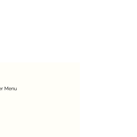
r Menu