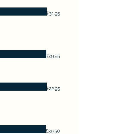
£31.95
£29.95
£22.95
£39.50