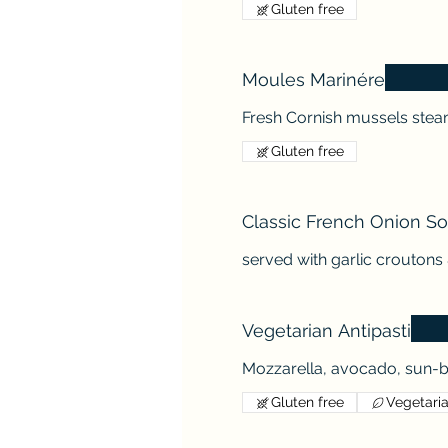
Gluten free
Moules Marinére
Fresh Cornish mussels steam
Gluten free
Classic French Onion S
served with garlic crouton
Vegetarian Antipasti
Mozzarella, avocado, sun-b
Gluten free
Vegetari