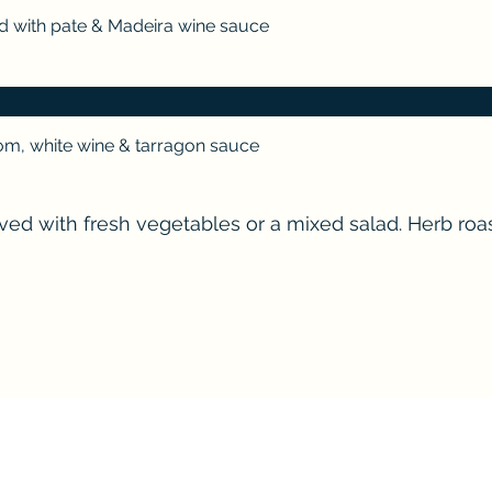
d with pate & Madeira wine sauce
m, white wine & tarragon sauce
rved with fresh vegetables or a mixed salad. Herb ro