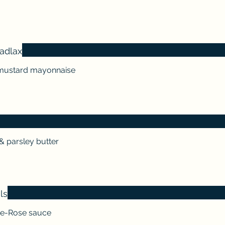
adlax
& mustard mayonnaise
& parsley butter
ls
rie-Rose sauce