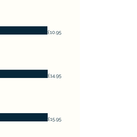
£10.95
£14.95
£15.95