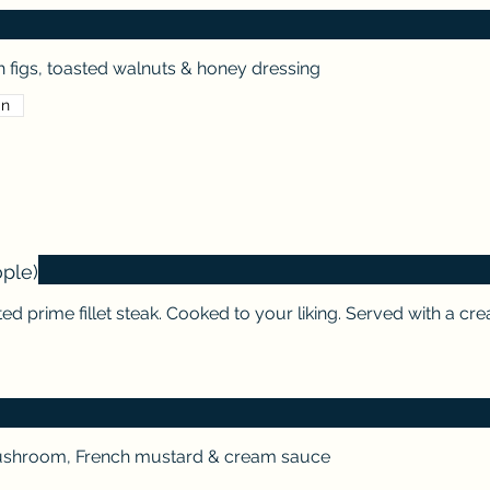
 figs, toasted walnuts & honey dressing
an
ople)
ed prime fillet steak. Cooked to your liking. Served with a c
ushroom, French mustard & cream sauce