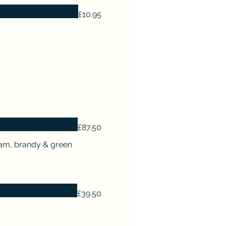
£10.95
£87.50
ream, brandy & green
£39.50