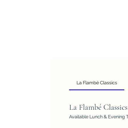
La Flambé Classics
La Flambé Classics
Available Lunch & Evening 