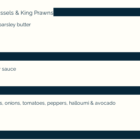
ussels & King Prawns
parsley butter
y sauce
s, onions, tomatoes, peppers, halloumi & avocado