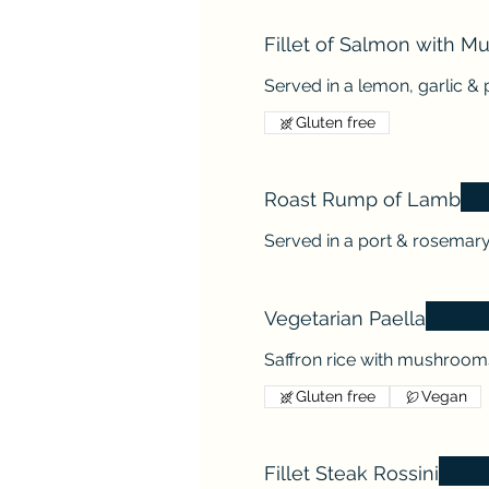
Fillet of Salmon with M
Served in a lemon, garlic & 
Gluten free
Roast Rump of Lamb
Served in a port & rosemar
Vegetarian Paella
Saffron rice with mushroom
Gluten free
Vegan
Fillet Steak Rossini