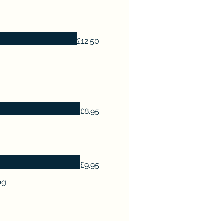
£12.50
£8.95
£9.95
ng