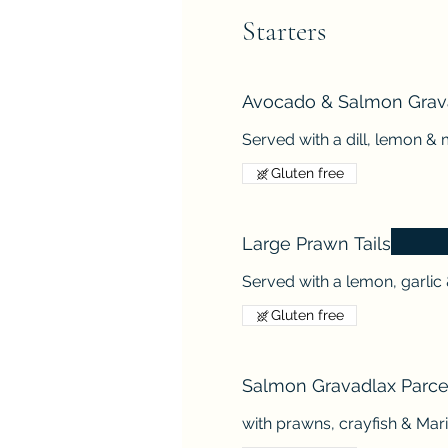
Starters
Avocado & Salmon Grav
Served with a dill, lemon 
Gluten free
Large Prawn Tails
Served with a lemon, garlic 
Gluten free
Salmon Gravadlax Parce
with prawns, crayfish & Ma