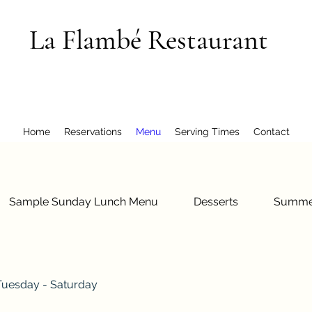
La Flambé Restaurant
Home
Reservations
Menu
Serving Times
Contact
Sample Sunday Lunch Menu
Desserts
Summe
Tuesday - Saturday