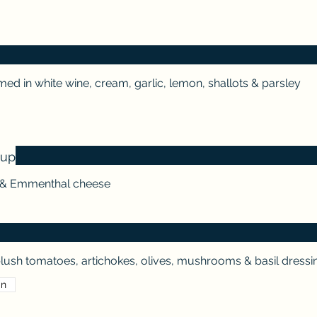
ed in white wine, cream, garlic, lemon, shallots & parsley
oup
s & Emmenthal cheese
lush tomatoes, artichokes, olives, mushrooms & basil dressi
an