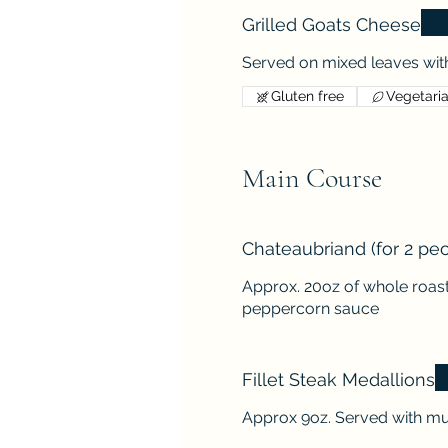
Grilled Goats Cheese
Served on mixed leaves with
Gluten free
Vegetari
Main Course
Chateaubriand (for 2 pe
Approx. 20oz of whole roast
peppercorn sauce
Fillet Steak Medallions
Approx 9oz. Served with m