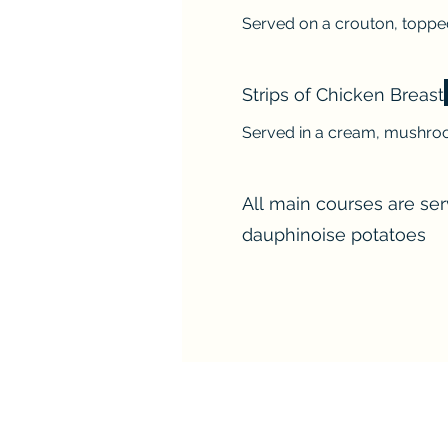
Served on a crouton, toppe
Strips of Chicken Breast
Served in a cream, mushroo
All main courses are se
dauphinoise potatoes