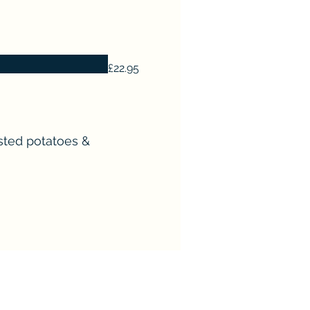
£22.95
asted potatoes &